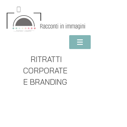
RITRATTI
CORPORATE
E BRANDING